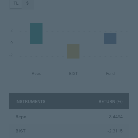
TL
$
2
0
-2
Repo
BIST
Fund
INSTRUMENTS
INSTRUMENTS
RETURN (%)
Repo
3.4464
BIST
-2.3115