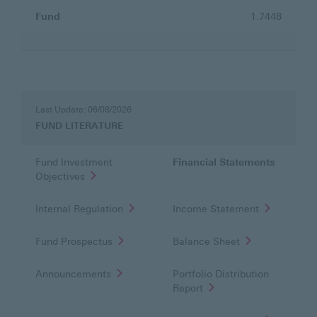
Fund
1.7448
FUND
LITERATURE
Last Update: 06/08/2026
FUND LITERATURE
Fund Investment
Financial Statements
Objectives
Internal Regulation
Income Statement
Fund Prospectus
Balance Sheet
Announcements
Portfolio Distribution
Report