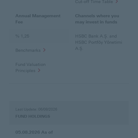
Cut-off Time Table
Annual Management
Channels where you
Fee
may invest in funds
% 1,25
HSBC Bank A.Ş. and
HSBC Portföy Yönetimi
A.Ş.
Benchmarks
Fund Valuation
Principles
FUND
HOLDINGS
Last Update: 06/08/2026
FUND HOLDINGS
05.08.2026
As of