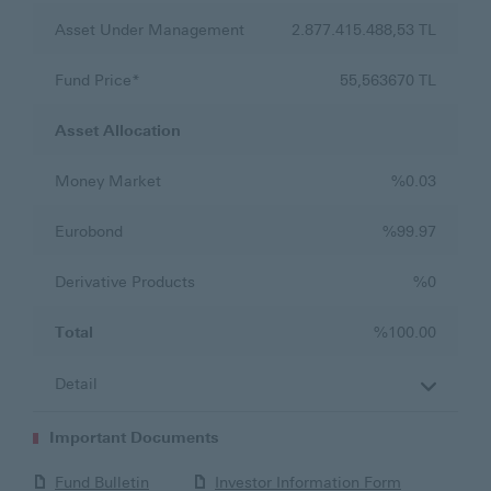
Asset Under Management
2.877.415.488,53 TL
Fund Price*
55,563670 TL
Asset Allocation
Money Market
%0.03
Eurobond
%99.97
Derivative Products
%0
Total
%100.00
Important Documents
Fund Bulletin
Investor Information Form