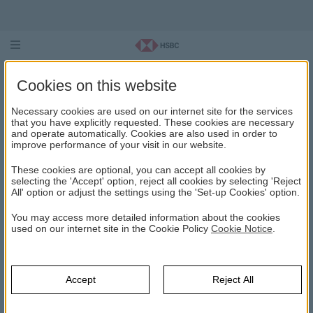
HSBC Asset Management October
Cookies on this website
2026 Unconstrained (Foreign
Necessary cookies are used on our internet site for the services
Curreny) Fund (HAE)
that you have explicitly requested. These cookies are necessary
and operate automatically. Cookies are also used in order to
improve performance of your visit in our website.
These cookies are optional, you can accept all cookies by
HSBC ASSET MANAGEMENT OCTOBER 2026
UNCONSTRAINED (FOREIGN CURRENY) FUND (HAE)
selecting the 'Accept' option, reject all cookies by selecting 'Reject
All' option or adjust the settings using the 'Set-up Cookies' option.
You may access more detailed information about the cookies
The main strategy of this fund is to obtain interest income
used on our internet site in the Cookie Policy
Cookie Notice
.
in US dollars and capital gain by investing in public and
private sector Eurobonds and lease certificates
denominated in foreign currency. The fund will also invest
in USD denominated time deposits accounts opened in
Accept
Reject All
Turkish Banks. Other capital market instruments, money
market instruments and TL-denominated assets may also