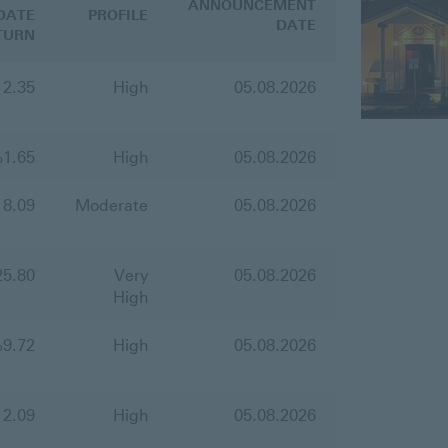
ANNOUNCEMENT
DATE
PROFILE
DATE
TURN
12.35
High
05.08.2026
%
1.65
High
05.08.2026
18.09
Moderate
05.08.2026
25.80
Very
05.08.2026
High
%
9.72
High
05.08.2026
12.09
High
05.08.2026