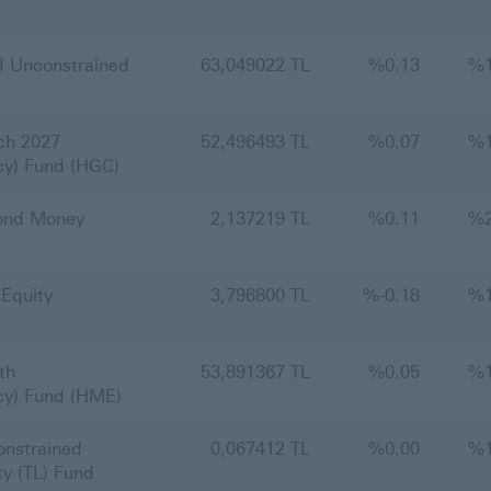
 Unconstrained
63,049022 TL
%
0.13
%
ch 2027
52,496493 TL
%
0.07
%
cy) Fund (HGC)
ond Money
2,137219 TL
%
0.11
%
Equity
3,796800 TL
%
-0.18
%
th
53,891367 TL
%
0.05
%
cy) Fund (HME)
nstrained
0,067412 TL
%
0.00
%
y (TL) Fund