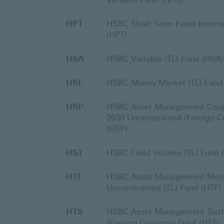
HPT
HSBC Short Term Fixed Income
(HPT)
HSA
HSBC Variable (TL) Fund (HSA)
HSL
HSBC Money Market (TL) Fund
HSP
HSBC Asset Management Coup
2030 Unconstrained (Foreign C
(HSP)
HST
HSBC Fixed Income (TL) Fund 
HTF
HSBC Asset Management Mon
Unconstrained (TL) Fund (HTF)
HTS
HSBC Asset Management Sixth
(Foreign Currency) Fund (HTS)