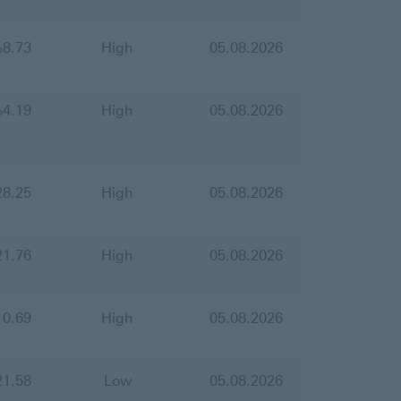
%
8.73
High
05.08.2026
%
4.19
High
05.08.2026
28.25
High
05.08.2026
21.76
High
05.08.2026
10.69
High
05.08.2026
21.58
Low
05.08.2026