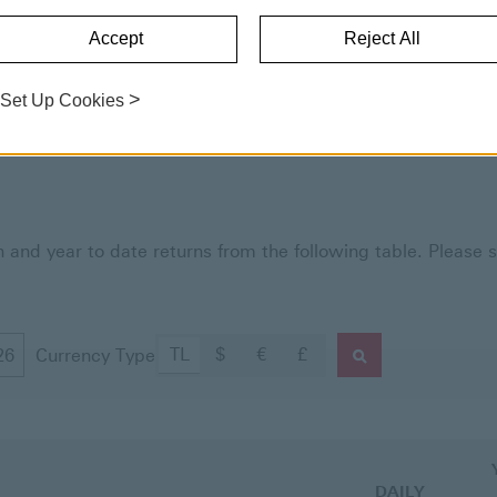
HSBC Asset Management.
Accept
Reject All
>
Set Up Cookies
and year to date returns from the following table. Please s
TL
$
€
£
Currency Type
Fund Prices and Ret
DAILY