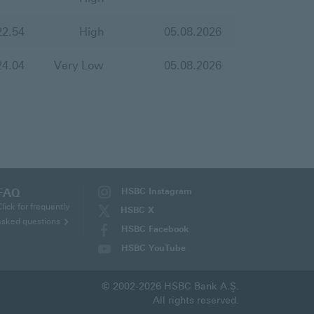
22.54
High
05.08.2026
24.04
Very Low
05.08.2026
FAQ
HSBC Instagram
(This
Click for frequently
HSBC X
page
asked questions
(This
HSBC Facebook
will
page
(This
HSBC YouTube
be
will
page
(This
opened
be
will
page
in
opened
© 2002-2026 HSBC Bank A.Ş.
be
will
new
in
All rights reserved.
opened
be
tab)