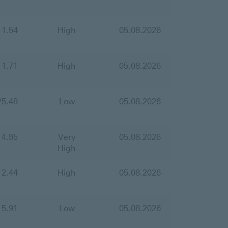
11.54
High
05.08.2026
11.71
High
05.08.2026
25.48
Low
05.08.2026
14.95
Very
05.08.2026
High
12.44
High
05.08.2026
15.91
Low
05.08.2026