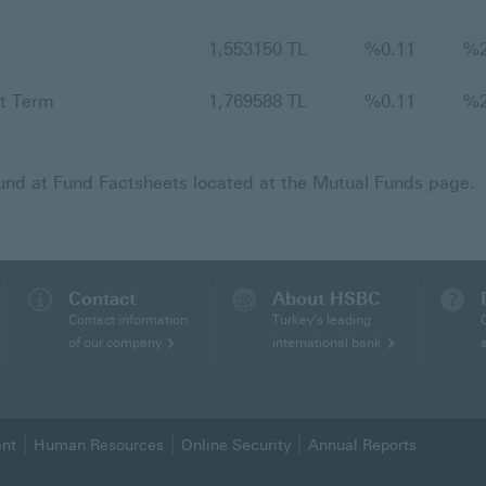
1,553150 TL
%
0.11
%
t Term
1,769588 TL
%
0.11
%
fund at Fund Factsheets located at the Mutual Funds page.
Contact
About HSBC
Contact information
Turkey's leading
of our company
international bank
ent
Human Resources
Online Security
Annual Reports