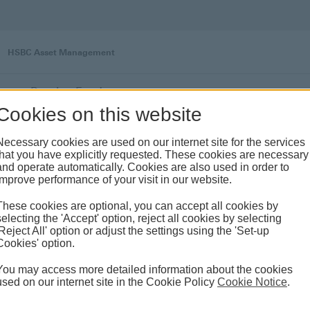
HSBC Asset Management
s
Pension Funds
Cookies on this website
Necessary cookies are used on our internet site for the services
that you have explicitly requested. These cookies are necessary
and operate automatically. Cookies are also used in order to
improve performance of your visit in our website.
These cookies are optional, you can accept all cookies by
selecting the 'Accept' option, reject all cookies by selecting
'Reject All' option or adjust the settings using the 'Set-up
Cookies' option.
Private Pension System
You may access more detailed information about the cookies
By courtesy of HSBC Global Asset
used on our internet site in the Cookie Policy
Cookie Notice
.
Management’s expertise, it is privilege to invest
in variety of asset classes across the world with