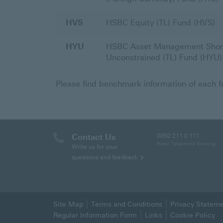
HVS
HSBC Equity (TL) Fund (HVS)
HYU
HSBC Asset Management Shor
Unconstrained (TL) Fund (HYU)
Please find benchmark information of each 
Contact Us
0850 211 0 111
Retail Telephone Banking
Write us for your
questions and feedback
Site Map
Terms and Conditions
Privacy Statem
Regular Information Form
Links
Cookie Policy