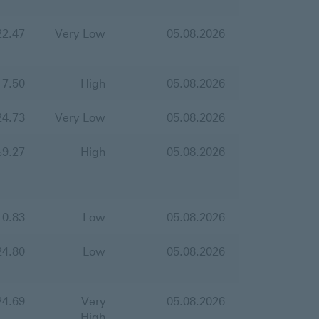
22.47
Very Low
05.08.2026
17.50
High
05.08.2026
24.73
Very Low
05.08.2026
%
9.27
High
05.08.2026
10.83
Low
05.08.2026
24.80
Low
05.08.2026
24.69
Very
05.08.2026
High