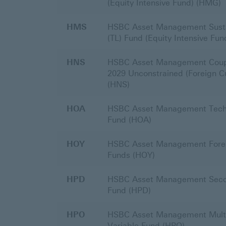
(Equity Intensive Fund) (HMG)
HMS
HSBC Asset Management Sustai
(TL) Fund (Equity Intensive Fu
HNS
HSBC Asset Management Coup
2029 Unconstrained (Foreign C
(HNS)
HOA
HSBC Asset Management Techn
Fund (HOA)
HOY
HSBC Asset Management Forei
Funds (HOY)
HPD
HSBC Asset Management Seco
Fund (HPD)
HPO
HSBC Asset Management Multi 
Variable Fund (HPO)