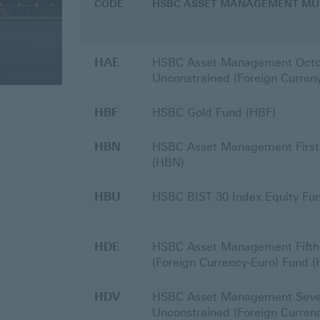
CODE
HSBC ASSET MANAGEMENT MU
Returns
HAE
HSBC Asset Management Octo
Unconstrained (Foreign Curren
HBF
HSBC Gold Fund (HBF)
HBN
HSBC Asset Management First 
(HBN)
HBU
HSBC BIST 30 Index Equity Fu
HDE
HSBC Asset Management Fifth
(Foreign Currency-Euro) Fund 
HDV
HSBC Asset Management Seve
Unconstrained (Foreign Curren