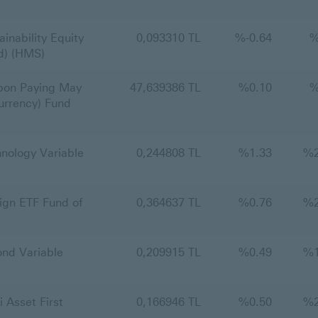
nability Equity
0,093310 TL
%
-0.64
nd) (HMS)
on Paying May
47,639386 TL
%
0.10
urrency) Fund
ology Variable
0,244808 TL
%
1.33
%
gn ETF Fund of
0,364637 TL
%
0.76
%
nd Variable
0,209915 TL
%
0.49
%
Asset First
0,166946 TL
%
0.50
%