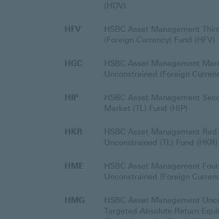
(HDV)
HFV
HSBC Asset Management Third
(Foreign Currency) Fund (HFV)
HGC
HSBC Asset Management Mar
Unconstrained (Foreign Curren
HIP
HSBC Asset Management Sec
Market (TL) Fund (HIP)
HKR
HSBC Asset Management Red 
Unconstrained (TL) Fund (HKR)
HME
HSBC Asset Management Four
Unconstrained (Foreign Curren
HMG
HSBC Asset Management Unco
Targeted Absolute Return Equit