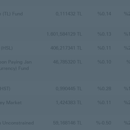
 (TL) Fund
0,111432 TL
%
0.14
%
1.601,584129 TL
%
0.13
%
 (HSL)
406,217341 TL
%
0.11
%
on Paying Jan
46,785320 TL
%
0.10
urrency) Fund
(HST)
0,990445 TL
%
0.28
%
ey Market
1,424383 TL
%
0.11
%
 Unconstrained
59,168146 TL
%
-0.50
%