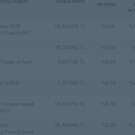
TUAL FUNDS
FUNDS PRICE
RETURN
RE
ber 2026
55,541233 TL
%
0.05
%
y) Fund (HAE)
48,322052 TL
%
2.65
Funds of fund
4,267184 TL
%
0.24
%
nd (HBU)
1,377600 TL
%
0.15
%
 Unconstrained
56,691912 TL
%
0.32
(HDE)
nth
65,449844 TL
%
0.25
%
cy-Pound) Fund