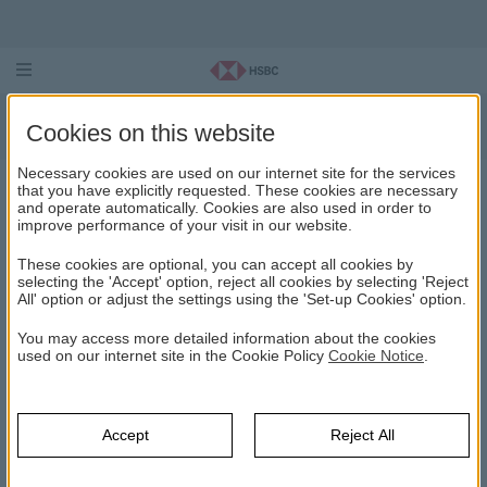
Equity Funds
Cookies on this website
Necessary cookies are used on our internet site for the services
that you have explicitly requested. These cookies are necessary
and operate automatically. Cookies are also used in order to
EQUITY FUNDS
improve performance of your visit in our website.
These cookies are optional, you can accept all cookies by
HSBC Asset Management
Mutual Funds
Discover Mutual Funds
selecting the 'Accept' option, reject all cookies by selecting 'Reject
Equity Funds
All' option or adjust the settings using the 'Set-up Cookies' option.
HSBC Equity (TL) Fund (HVS)
You may access more detailed information about the cookies
used on our internet site in the Cookie Policy
Cookie Notice
.
HSBC BIST 30 Index Equity Fund (HBU)
HSBC Asset Management Sustainability Equity (TL) Fund
Accept
Reject All
(Equity Intensive Fund) (HMS)